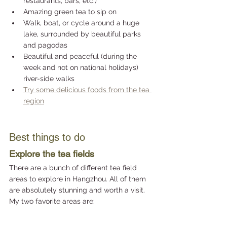
restaurants, bars, etc.)
Amazing green tea to sip on 
Walk, boat, or cycle around a huge 
lake, surrounded by beautiful parks 
and pagodas
Beautiful and peaceful (during the 
week and not on national holidays) 
river-side walks
Try some delicious foods from the tea 
region
Best things to do
Explore the tea fields
There are a bunch of different tea field 
areas to explore in Hangzhou. All of them 
are absolutely stunning and worth a visit. 
My two favorite areas are: