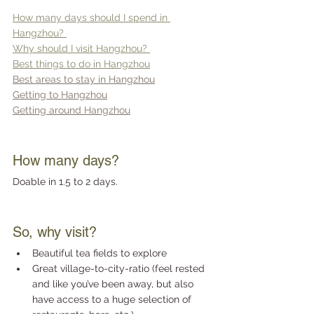
How many days should I spend in 
Hangzhou? 
Why should I visit Hangzhou? 
Best things to do in Hangzhou
Best areas to stay in Hangzhou
Getting to Hangzhou
Getting around Hangzhou
How many days?
Doable in 1.5 to 2 days.
So, why visit?
Beautiful tea fields to explore
Great village-to-city-ratio (feel rested 
and like you’ve been away, but also 
have access to a huge selection of 