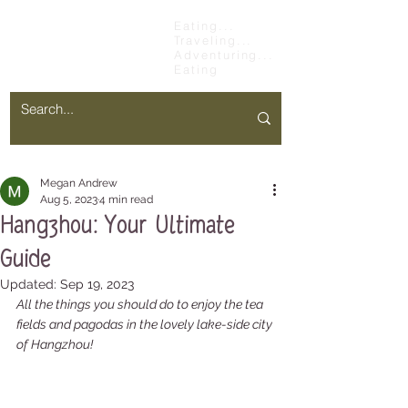
Chopsticks &
Eating...
Traveling...
Stretchy Pants
Adventuring...
Eating
Megan Andrew
Aug 5, 2023
4 min read
Hangzhou: Your Ultimate
Guide
Updated:
Sep 19, 2023
All the things you should do to enjoy the tea 
fields and pagodas in the lovely lake-side city 
of Hangzhou!