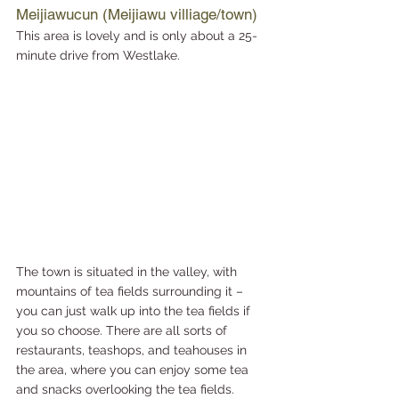
Meijiawucun (Meijiawu villiage/town)
This area is lovely and is only about a 25-
minute drive from Westlake. 
The town is situated in the valley, with 
mountains of tea fields surrounding it – 
you can just walk up into the tea fields if 
you so choose. There are all sorts of 
restaurants, teashops, and teahouses in 
the area, where you can enjoy some tea 
and snacks overlooking the tea fields.