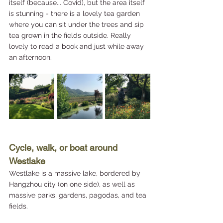
itself (because... Covid), but the area itself 
is stunning - there is a lovely tea garden 
where you can sit under the trees and sip 
tea grown in the fields outside. Really 
lovely to read a book and just while away 
an afternoon.
Cycle, walk, or boat around 
Westlake
Westlake is a massive lake, bordered by 
Hangzhou city (on one side), as well as 
massive parks, gardens, pagodas, and tea 
fields. 