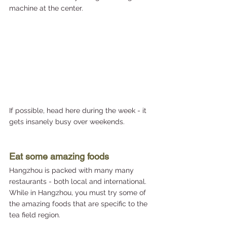
machine at the center.
If possible, head here during the week - it 
gets insanely busy over weekends.
Eat some amazing foods
Hangzhou is packed with many many 
restaurants - both local and international. 
While in Hangzhou, you must try some of 
the amazing foods that are specific to the 
tea field region. 