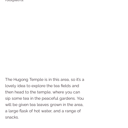
The Hugong Temple is in this area, so it’s a 
lovely idea to explore the tea fields and 
then head to the temple, where you can 
sip some tea in the peaceful gardens. You 
will be given tea leaves grown in the area, 
a large flask of hot water, and a range of 
snacks.