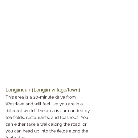
Longjincun (Longjin village/town)
This area is a 20-minute drive from 
Westlake and will feel like you are in a 
different world. The area is surrounded by 
tea fields, restaurants, and teashops. You 
can either take a walk along the road, or 
you can head up into the fields along the 
footpaths. 