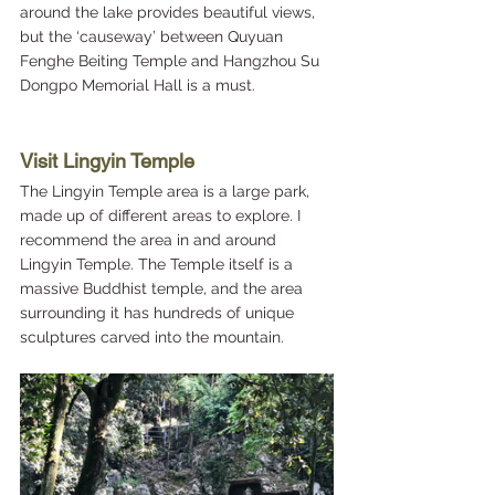
around the lake provides beautiful views, 
but the ‘causeway’ between Quyuan 
Fenghe Beiting Temple and Hangzhou Su 
Dongpo Memorial Hall is a must.
Visit Lingyin Temple 
The Lingyin Temple area is a large park, 
made up of different areas to explore. I 
recommend the area in and around 
Lingyin Temple. The Temple itself is a 
massive Buddhist temple, and the area 
surrounding it has hundreds of unique 
sculptures carved into the mountain.