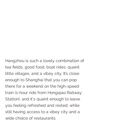
Hangzhou is such a lovely combination of 
tea fields, good food, boat rides, quaint 
little villages, and a vibey city. It’s close 
enough to Shanghai that you can pop 
there for a weekend on the high-speed 
train (1-hour ride from Hongqiao Railway 
Station), and it's quaint enough to leave 
you feeling refreshed and rested, while 
still having access to a vibey city and a 
wide choice of restaurants.