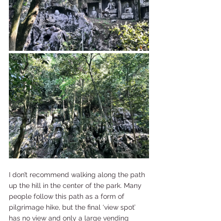
I don’t recommend walking along the path 
up the hill in the center of the park. Many 
people follow this path as a form of 
pilgrimage hike, but the final ‘view spot’ 
has no view and only a large vending 