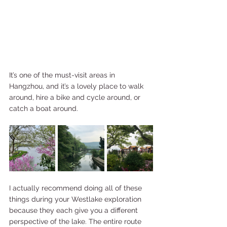
It’s one of the must-visit areas in 
Hangzhou, and it’s a lovely place to walk 
around, hire a bike and cycle around, or 
catch a boat around.
I actually recommend doing all of these 
things during your Westlake exploration 
because they each give you a different 
perspective of the lake. The entire route 