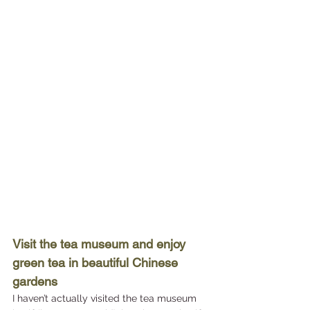
Visit the tea museum and enjoy 
green tea in beautiful Chinese 
gardens
I haven’t actually visited the tea museum 