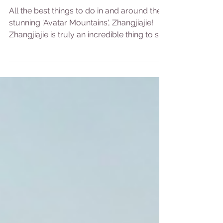
Ultimate Guide
All the best things to do in and around the
stunning 'Avatar Mountains', Zhangjiajie!
Zhangjiajie is truly an incredible thing to see
and...