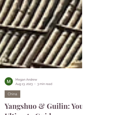
Megan Andrew
Aug 13, 2023
3 min read