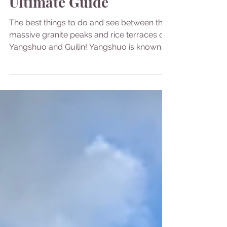
China
Yangshuo & Guilin: Your
Ultimate Guide
The best things to do and see between the
massive granite peaks and rice terraces of
Yangshuo and Guilin! Yangshuo is known
for its...