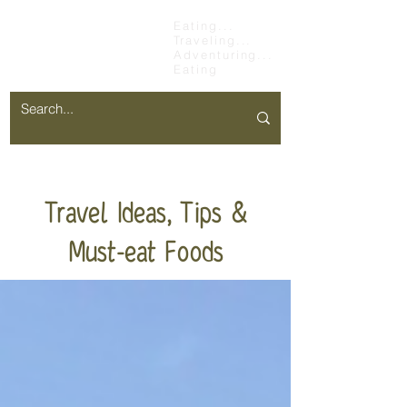
Chopsticks &
Eating...
Traveling...
Stretchy Pants
Adventuring...
Eating
Travel Ideas, Tips &
Must-eat Foods