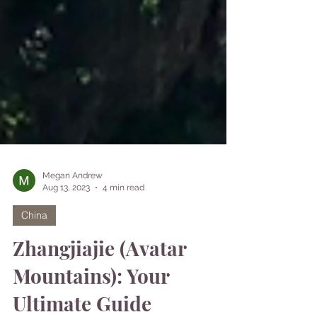
Megan Andrew
Aug 13, 2023
4 min read
China
Zhangjiajie (Avatar
Mountains): Your